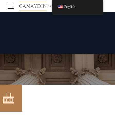
English