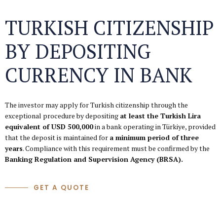
TURKISH CITIZENSHIP
BY DEPOSITING
CURRENCY IN BANK
The investor may apply for Turkish citizenship through the
exceptional procedure by depositing
at least the Turkish Lira
equivalent of USD 500,000
in a bank operating in Türkiye, provided
that the deposit is maintained for
a minimum period of three
years
. Compliance with this requirement must be confirmed by the
Banking Regulation and Supervision Agency (BRSA).
GET A QUOTE