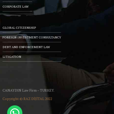
CORPORATE LAW
GLOBAL CITIZENSHIP
FOREIGN INVESTMENT CONSULTANCY
DEBT AND ENFORCEMENT LAW
LITIGATION
CANAYDIN Law Firm – TURKEY.
Copyright ©
RAZ DİJİTAL
2022