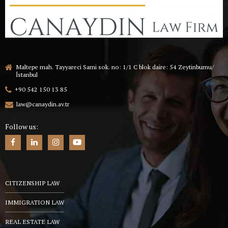
Maltepe mah. Tayyareci Sami sok. no: 1/1 C blok daire: 54 Zeytinburnu/
İstanbul
+90 542 150 13 85
law@canaydin.av.tr
Follow us:
CITIZENSHIP LAW
IMMIGRATION LAW
REAL ESTATE LAW