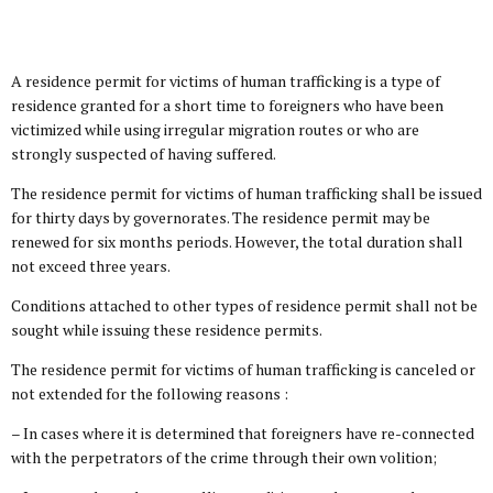
A residence permit for victims of human trafficking is a type of
residence granted for a short time to foreigners who have been
victimized while using irregular migration routes or who are
strongly suspected of having suffered.
The residence permit for victims of human trafficking shall be issued
for thirty days by governorates. The residence permit may be
renewed for six months periods. However, the total duration shall
not exceed three years.
Conditions attached to other types of residence permit shall not be
sought while issuing these residence permits.
The residence permit for victims of human trafficking is canceled or
not extended for the following reasons :
– In cases where it is determined that foreigners have re-connected
with the perpetrators of the crime through their own volition;