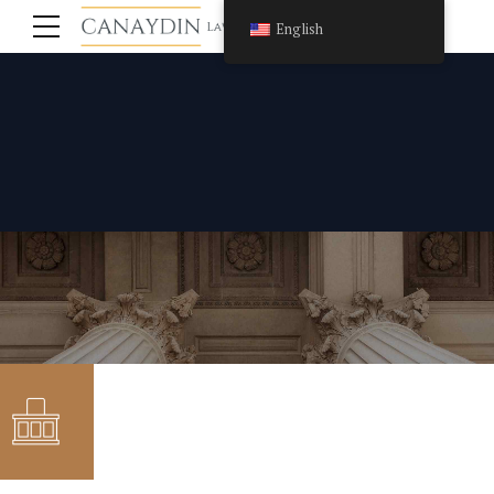
English