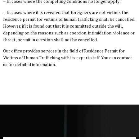
– In cases where the compelling conditions no longer apply;
– In cases where it is revealed that foreigners are not victims the
residence permit for victims of human trafficking shall be cancelled.
However, if it is found out that it is committed outside the will,
depending on the reasons such as coercion, intimidation, violence or
threat, permit in question shall not be cancelled.
Our office provides services in the field of Residence Permit for
Victims of Human Trafficking with its expert staff. You can contact
us for detailed information.