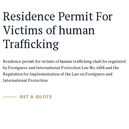
Residence Permit For
Victims of human
Trafficking
Residence permit for victims of human trafficking shall be regulated
by Foreigners and International Protection Law No. 6458 and the
Regulation for Implementation of the Law on Foreigners and
International Protection
GET A QUOTE