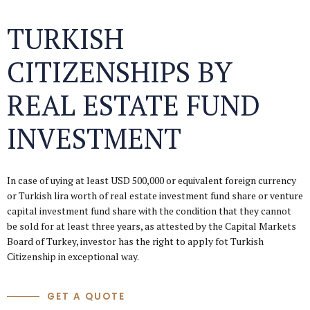
TURKISH
CITIZENSHIPS BY
REAL ESTATE FUND
INVESTMENT
In case of uying at least USD 500,000 or equivalent foreign currency
or Turkish lira worth of real estate investment fund share or venture
capital investment fund share with the condition that they cannot
be sold for at least three years, as attested by the Capital Markets
Board of Turkey, investor has the right to apply fot Turkish
Citizenship in exceptional way.
GET A QUOTE