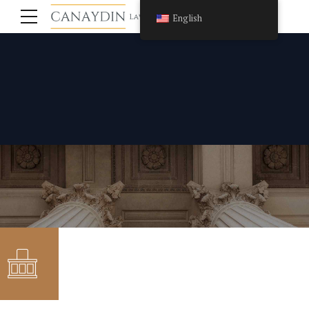
English