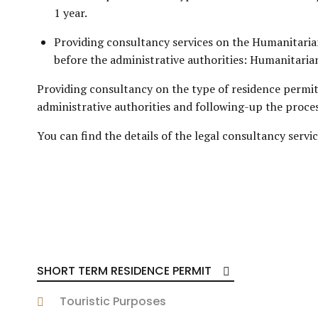
1 year.
Providing consultancy services on the Humanitaria
before the administrative authorities: Humanitarian
Providing consultancy on the type of residence permi
administrative authorities and following-up the process 
You can find the details of the legal consultancy serv
SHORT TERM RESIDENCE PERMIT
Touristic Purposes