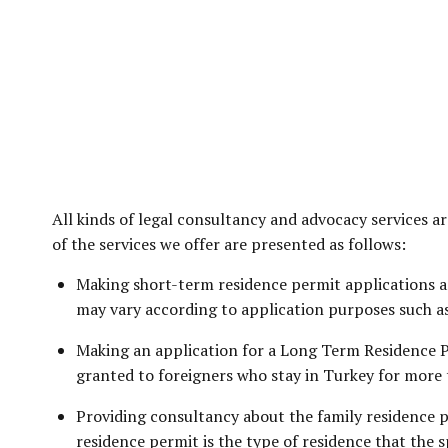
All kinds of legal consultancy and advocacy services 
of the services we offer are presented as follows:
Making short-term residence permit applications an
may vary according to application purposes such as 
Making an application for a Long Term Residence Pe
granted to foreigners who stay in Turkey for more 
Providing consultancy about the family residence p
residence permit is the type of residence that the 