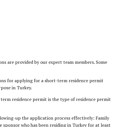
ations are provided by our expert team members. Some
ons for applying for a short-term residence permit
rpose in Turkey.
term residence permit is the type of residence permit
lowing-up the application process effectively: Family
e sponsor who has been residing in Turkey for at least