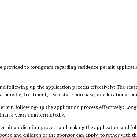
are provided to foreigners regarding residence permit applic
d following-up the application process effectively: The reas
touristic, treatment, real estate purchase, or educational pu
rmit, following-up the application process effectively: Long 
than 8 years uninterruptedly.
ermit application process and making the application and fol
spouse and children of the sponsor can apply, together with th