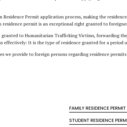
n Residence Permit application process, making the residence
 residence permit is an exceptional right granted to foreigne
t granted to Humanitarian Trafficking Victims, forwarding th
effectively: It is the type of residence granted for a period o
ices we provide to foreign persons regarding residence permits 
FAMILY RESIDENCE PERMIT
STUDENT RESIDENCE PERM