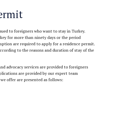
ermit
ssued to foreigners who want to stay in Turkey.
rkey for more than ninety days or the period
mption are required to apply for a residence permit.
ccording to the reasons and duration of stay of the
and advocacy services are provided to foreigners
lications are provided by our expert team
we offer are presented as follows: