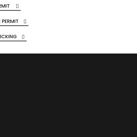
RMIT
 PERMIT
ICKING