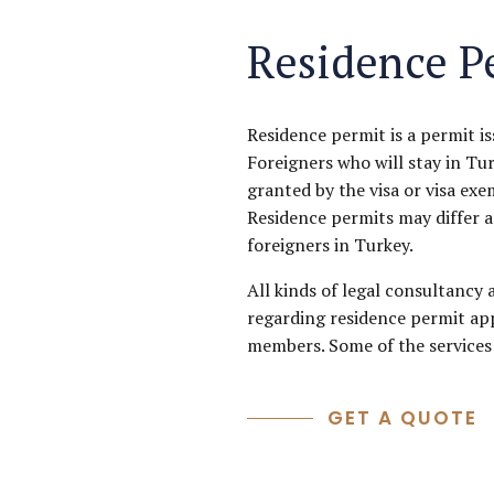
Residence P
Residence permit is a permit i
Foreigners who will stay in Tu
granted by the visa or visa exe
Residence permits may differ a
foreigners in Turkey.
All kinds of legal consultancy 
regarding residence permit app
members. Some of the services 
GET A QUOTE