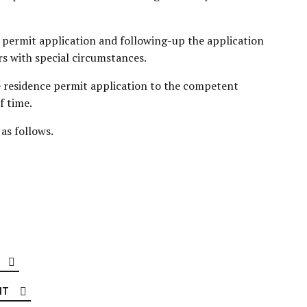
 permit application and following-up the application
rs with special circumstances.
e residence permit application to the competent
f time.
as follows.
IT