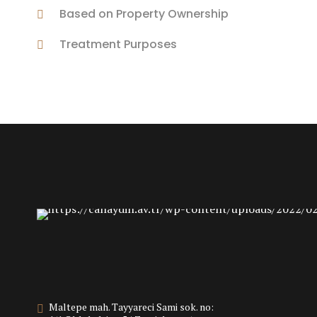
Based on Property Ownership
Treatment Purposes
Maltepe mah. Tayyareci Sami sok. no: