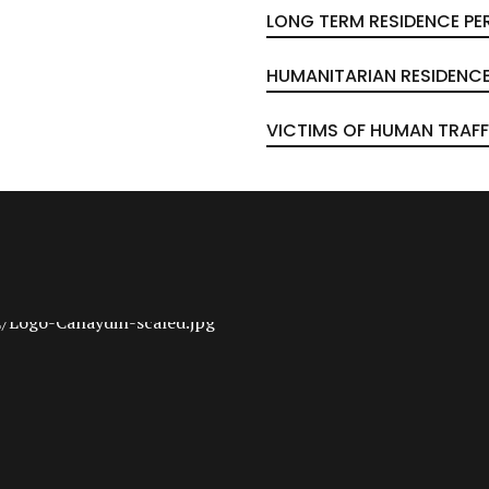
LONG TERM RESIDENCE PE
HUMANITARIAN RESIDENCE
VICTIMS OF HUMAN TRAFF