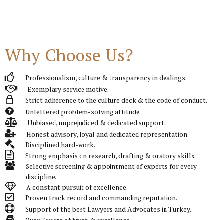
Why Choose Us?
Professionalism, culture & transparency in dealings.
Exemplary service motive.
Strict adherence to the culture deck & the code of conduct.
Unfettered problem-solving attitude.
Unbiased, unprejudiced & dedicated support.
Honest advisory, loyal and dedicated representation.
Disciplined hard-work.
Strong emphasis on research, drafting & oratory skills.
Selective screening & appointment of experts for every
discipline.
A constant pursuit of excellence.
Proven track record and commanding reputation.
Support of the best Lawyers and Advocates in Turkey.
Over 7 years of trust & excellence.