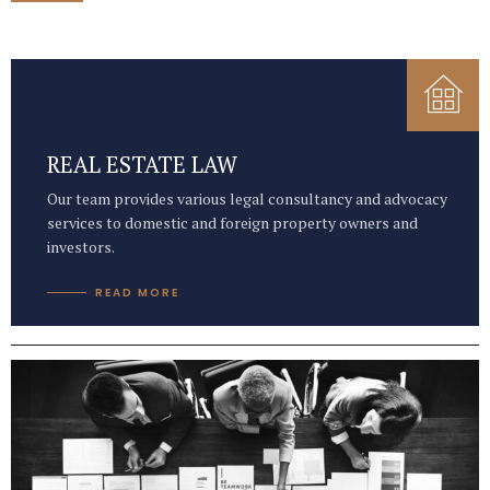
REAL ESTATE LAW
Our team provides various legal consultancy and advocacy
services to domestic and foreign property owners and
investors.
READ MORE