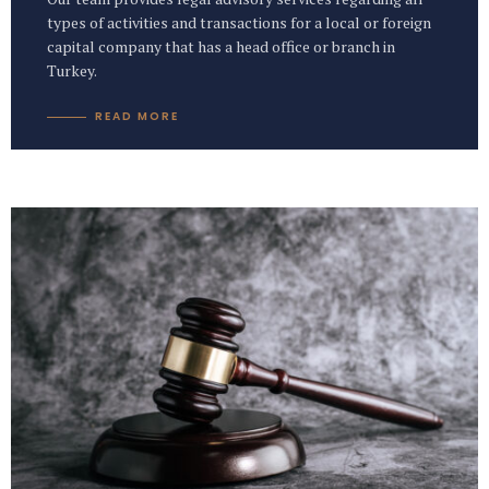
types of activities and transactions for a local or foreign
capital company that has a head office or branch in
Turkey.
READ MORE