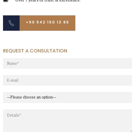
+90 542 150 13 85
REQUEST A CONSULTATION