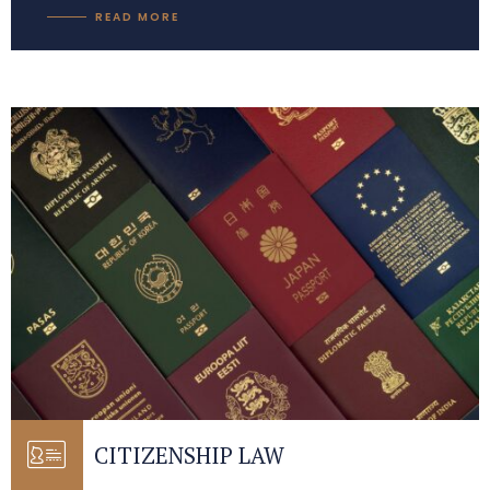
READ MORE
CITIZENSHIP LAW