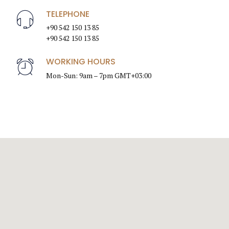
TELEPHONE
+90 542 150 13 85
+90 542 150 13 85
WORKING HOURS
Mon-Sun: 9am – 7pm GMT+03:00