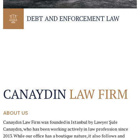
DEBT AND ENFORCEMENT LAW
CANAYDIN
LAW FIRM
ABOUT US
Canaydın Law Firm was founded in Istanbul by Lawyer Şule
Canaydın, who has been working actively in law profession since
2013. While our office has a boutique nature, it also follows and