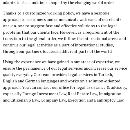
adapts to the conditions shaped by the changing world order.
Thanks to a customized working policy, we have a bespoke
approach to customers and communicate with each of our clients
one-on-one to suggest fast and effective solutions to the legal
problems that our clients face. However, as a requirement of the
transition to the global order, we follow the international arena and
continue our legal activities as a part of international studies,
through our partners located in different parts of the world.
Using the experience we have gained in our areas of expertise, we
ensure the permanence of our legal services and increase our service
quality everyday. Our team provides legal services in Turkish,
English and German languages and works on a solution-oriented
approach. You can contact our office for legal assistance & advisory,
especially Foreign Investment Law, Real Estate Law, Immigration
and Citizenship Law, Company Law, Execution and Bankruptcy Law.