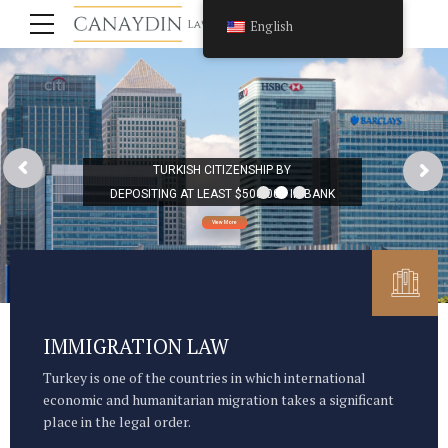
English
TURKISH CITIZENSHIP BY
DEPOSITING AT LEAST $500.000 IN BANK
View More
IMMIGRATION LAW
Turkey is one of the countries in which international
economic and humanitarian migration takes a significant
place in the legal order.