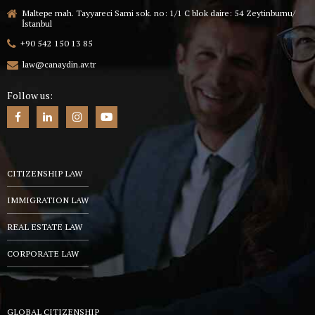
Maltepe mah. Tayyareci Sami sok. no: 1/1 C blok daire: 54 Zeytinburnu/
İstanbul
+90 542 150 13 85
law@canaydin.av.tr
Follow us:
CITIZENSHIP LAW
IMMIGRATION LAW
REAL ESTATE LAW
CORPORATE LAW
GLOBAL CITIZENSHIP