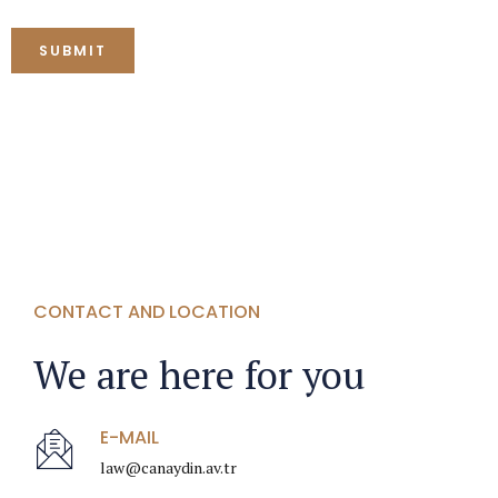
CONTACT AND LOCATION
We are here for you
E-MAIL
law@canaydin.av.tr