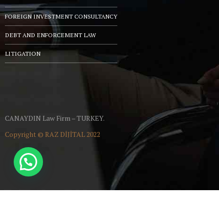
FOREIGN INVESTMENT CONSULTANCY
DEBT AND ENFORCEMENT LAW
LITIGATION
CANAYDIN Law Firm – TURKEY.
Copyright ©
RAZ DİJİTAL
2022