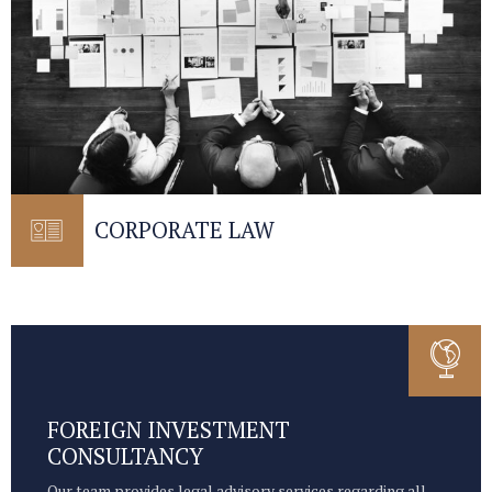
CORPORATE LAW
FOREIGN INVESTMENT
CONSULTANCY
Our team provides legal advisory services regarding all