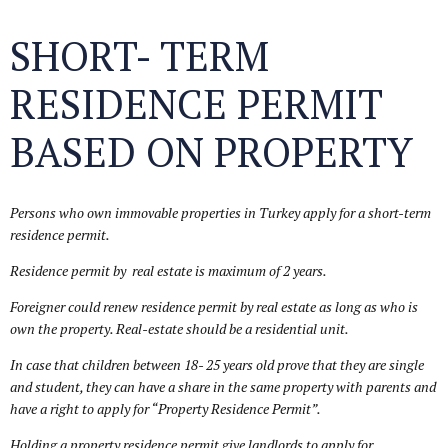
SHORT- TERM
RESIDENCE PERMIT
BASED ON PROPERTY
Persons who own immovable properties in Turkey apply for a short-term
residence permit.
Residence permit by real estate is maximum of 2 years.
Foreigner could renew residence permit by real estate as long as who is
own the property.
Real-estate should be a residential unit.
In case that children between 18- 25 years old prove that they are single
and student, they can have a share in the same property with parents and
have a right to apply for “Property Residence Permit”.
Holding a property residence permit give landlords to apply for