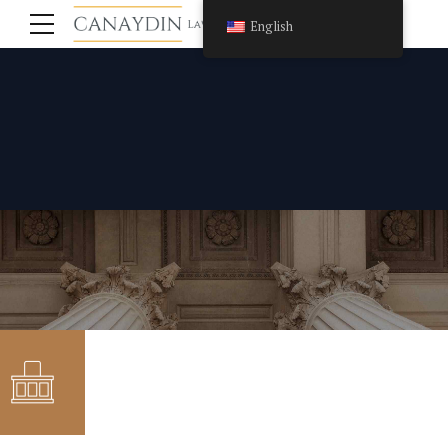
English