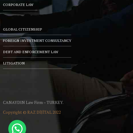
CORPORATE LAW
GLOBAL CITIZENSHIP
FOREIGN INVESTMENT CONSULTANCY
DEBT AND ENFORCEMENT LAW
LITIGATION
CANAYDIN Law Firm – TURKEY.
Copyright ©
RAZ DİJİTAL
2022