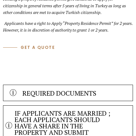
citizenship in general terms after 5 years of living in Turkey as long as
other conditions are met to acquire Turkish citizenship.
Applicants have a right to Apply “Property Residence Permit” for 2 years.
However, it is in discretion of authority to grant 1 or 2 years.
GET A QUOTE
REQUIRED DOCUMENTS
Residence Permit Application Form
Passport Copy
IF APPLICANTS ARE MARRIED ;
Four (4) biometric pictures and one jpeg version (50×60 mm
EACH APPLICANTS SHOULD
and white background)
HAVE A SHARE IN THE
PROPERTY AND SUBMIT
Valid health insurance (Insurance period must cover the