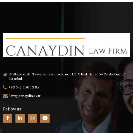
Maltepe mah. Tayyareci Sami sok. no: 1/1 C blok daire: 54 Zeytinburnu/
İstanbul
+90 542 150 13 85
law@canaydin.av.tr
Follow us: