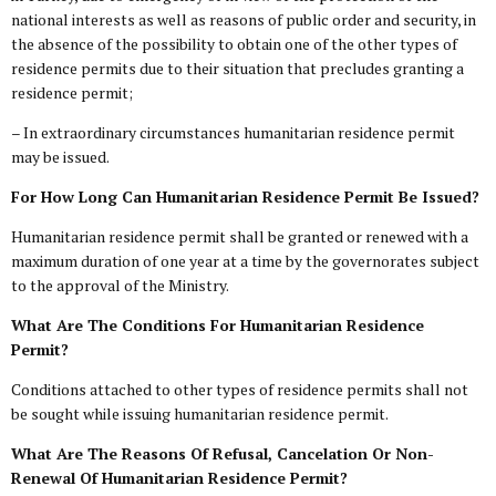
national interests as well as reasons of public order and security, in
the absence of the possibility to obtain one of the other types of
residence permits due to their situation that precludes granting a
residence permit;
– In extraordinary circumstances humanitarian residence permit
may be issued.
For How Long Can Humanitarian Residence Permit Be Issued?
Humanitarian residence permit shall be granted or renewed with a
maximum duration of one year at a time by the governorates subject
to the approval of the Ministry.
What Are The Conditions For Humanitarian Residence
Permit?
Conditions attached to other types of residence permits shall not
be sought while issuing humanitarian residence permit.
What Are The Reasons Of Refusal, Cancelation Or Non-
Renewal Of Humanitarian Residence Permit?