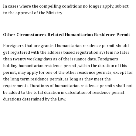
In cases where the compelling conditions no longer apply, subject
to the approval of the Ministry.
Other Circumstances Related Humanitarian Residence Permit
Foreigners that are granted humanitarian residence permit should
get registered with the address based registration system no later
than twenty working days as of the issuance date. Foreigners
holding humanitarian residence permit, within the duration of this
permit, may apply for one of the other residence permits, except for
the long term residence permit, as long as they meet the
requirements. Durations of humanitarian residence permits shall not
be added to the total duration in calculation of residence permit
durations determined by the Law.