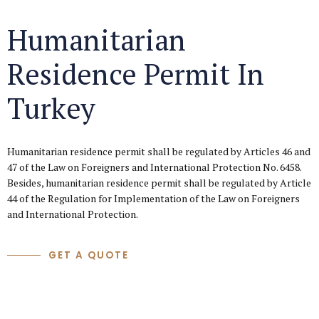
Humanitarian
Residence Permit In
Turkey
Humanitarian residence permit shall be regulated by Articles 46 and
47 of the Law on Foreigners and International Protection No. 6458.
Besides, humanitarian residence permit shall be regulated by Article
44 of the Regulation for Implementation of the Law on Foreigners
and International Protection.
GET A QUOTE