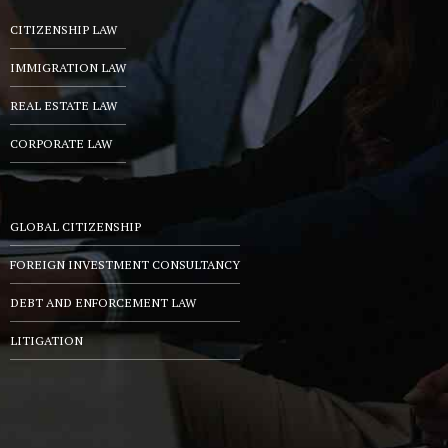
CITIZENSHIP LAW
IMMIGRATION LAW
REAL ESTATE LAW
CORPORATE LAW
GLOBAL CITIZENSHIP
FOREIGN INVESTMENT CONSULTANCY
DEBT AND ENFORCEMENT LAW
LITIGATION