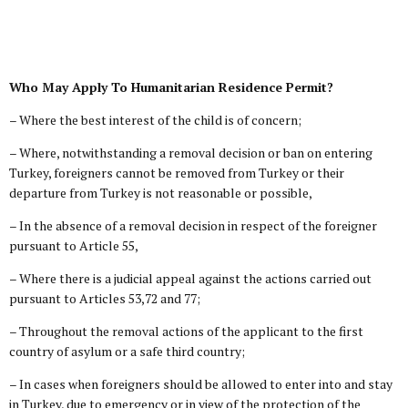
Who May Apply To Humanitarian Residence Permit?
– Where the best interest of the child is of concern;
– Where, notwithstanding a removal decision or ban on entering
Turkey, foreigners cannot be removed from Turkey or their
departure from Turkey is not reasonable or possible,
– In the absence of a removal decision in respect of the foreigner
pursuant to Article 55,
– Where there is a judicial appeal against the actions carried out
pursuant to Articles 53,72 and 77;
– Throughout the removal actions of the applicant to the first
country of asylum or a safe third country;
– In cases when foreigners should be allowed to enter into and stay
in Turkey, due to emergency or in view of the protection of the