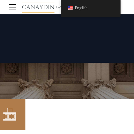
English