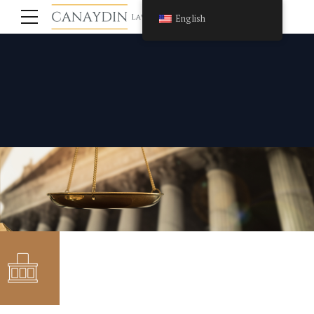
English