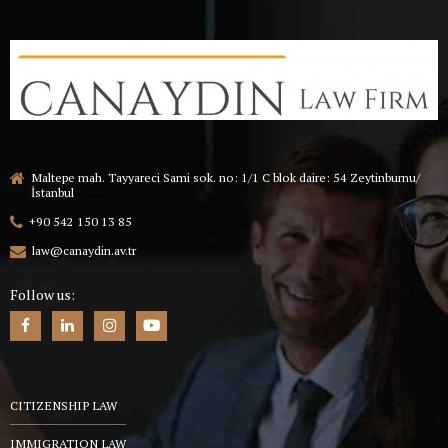
Maltepe mah. Tayyareci Sami sok. no: 1/1 C blok daire: 54 Zeytinburnu/
İstanbul
+90 542 150 13 85
law@canaydin.av.tr
Follow us:
CITIZENSHIP LAW
IMMIGRATION LAW