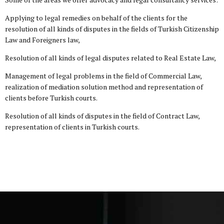
Applying to legal remedies on behalf of the clients for the
resolution of all kinds of disputes in the fields of Turkish Citizenship
Law and Foreigners law,
Resolution of all kinds of legal disputes related to Real Estate Law,
Management of legal problems in the field of Commercial Law,
realization of mediation solution method and representation of
clients before Turkish courts.
Resolution of all kinds of disputes in the field of Contract Law,
representation of clients in Turkish courts.