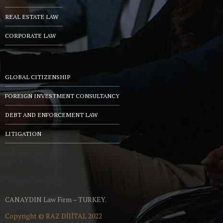
REAL ESTATE LAW
CORPORATE LAW
GLOBAL CITIZENSHIP
FOREIGN INVESTMENT CONSULTANCY
DEBT AND ENFORCEMENT LAW
LITIGATION
CANAYDIN Law Firm – TURKEY.
Copyright ©
RAZ DİJİTAL
2022