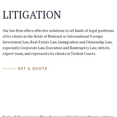
LITIGATION
Our law firm offers effective solutions to all kinds of legal problems
of its clients in the fields of National or International Foreign
Investment Law, Real Estate Law, Immigration and Citizenship Law,
especially Corporate Law, Execution and Bankruptcy Law, with its
expert team, and represents its clients in Turkish Courts.
GET A QUOTE
Some of the areas we offer advocacy and legal consultancy services: