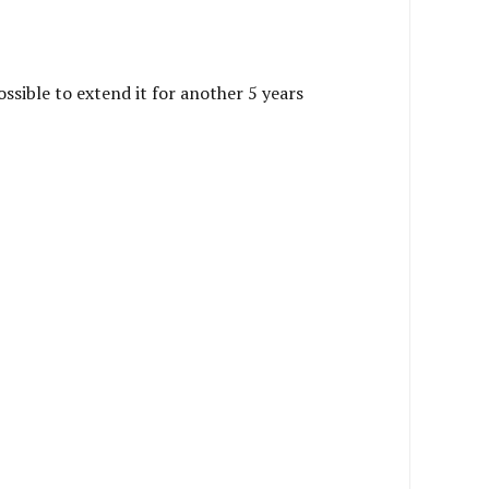
ossible to extend it for another 5 years