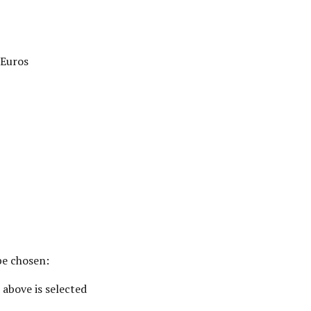
Euros
be chosen:
 above is selected