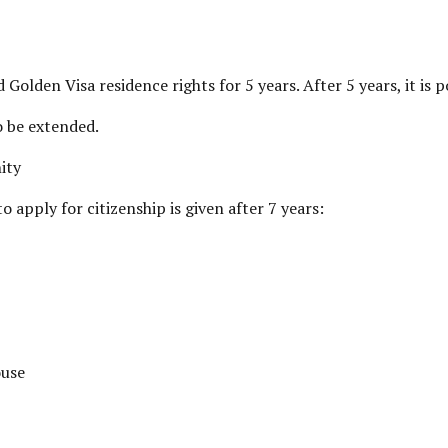
Golden Visa residence rights for 5 years. After 5 years, it is p
o be extended.
ity
o apply for citizenship is given after 7 years:
ouse