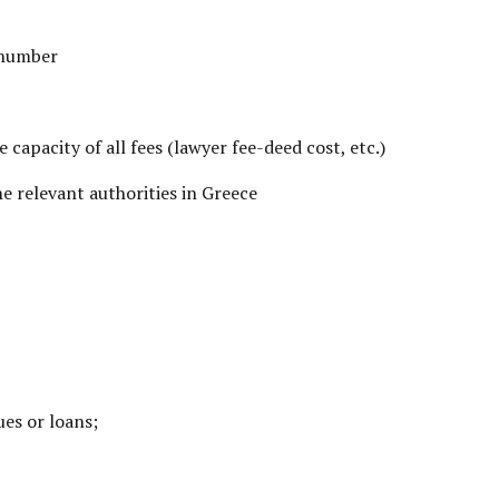
 number
e capacity of all fees (lawyer fee-deed cost, etc.)
e relevant authorities in Greece
ues or loans;