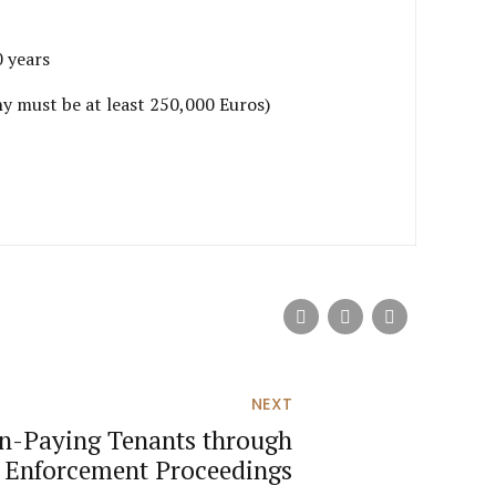
0 years
ny must be at least 250,000 Euros)
NEXT
on-Paying Tenants through
 Enforcement Proceedings