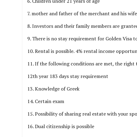
6. Children under 21 years of age
7. mother and father of the merchant and his wife
8. Investors and their family members are granted 
9. There is no stay requirement for Golden Visa t
10. Rental is possible. 4% rental income opportun
11. If the following conditions are met, the right t
12th year 183 days stay requirement
13. Knowledge of Greek
14. Certain exam
15. Possibility of sharing real estate with your sp
16. Dual citizenship is possible