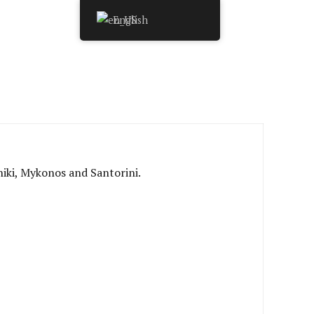
English
niki, Mykonos and Santorini.