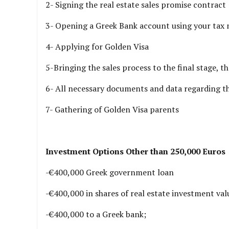
2- Signing the real estate sales promise contract
3- Opening a Greek Bank account using your tax
4- Applying for Golden Visa
5-Bringing the sales process to the final stage, th
6- All necessary documents and data regarding th
7- Gathering of Golden Visa parents
Investment Options Other than 250,000 Euros
-€400,000 Greek government loan
-€400,000 in shares of real estate investment val
-€400,000 to a Greek bank;