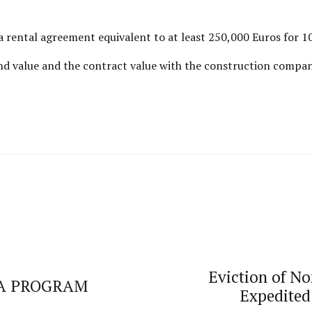
 rental agreement equivalent to at least 250,000 Euros for 1
land value and the contract value with the construction compa
Eviction of N
SA PROGRAM
Expedited