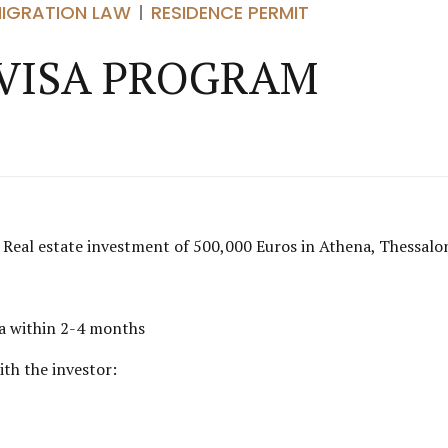
MIGRATION LAW
RESIDENCE PERMIT
VISA PROGRAM
s. Real estate investment of 500,000 Euros in Athena, Thessalo
isa within 2-4 months
ith the investor: