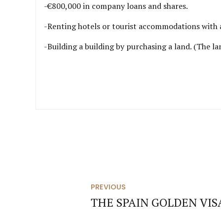
-€800,000 in company loans and shares.
-Renting hotels or tourist accommodations with a
-Building a building by purchasing a land. (The 
PREVIOUS
THE SPAIN GOLDEN VI