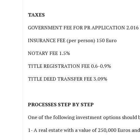
TAXES
GOVERNMENT FEE FOR PR APPLICATION 2.016 
INSURANCE FEE (per person) 150 Euro
NOTARY FEE 1.5%
TITLE REGISTRATION FEE 0.6-0.9%
TITLE DEED TRANSFER FEE 3.09%
PROCESSES STEP BY STEP
One of the following investment options should 
1- A real estate with a value of 250,000 Euros and