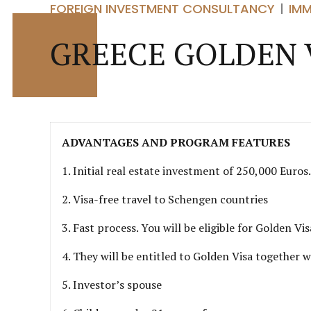
FOREIGN INVESTMENT CONSULTANCY
IM
GREECE GOLDEN 
ADVANTAGES AND PROGRAM FEATURES
1. Initial real estate investment of 250,000 Euro
2. Visa-free travel to Schengen countries
3. Fast process. You will be eligible for Golden V
4. They will be entitled to Golden Visa together w
5. Investor’s spouse