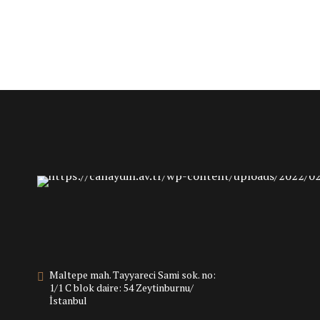
Maltepe mah. Tayyareci Sami sok. no:
1/1 C blok daire: 54 Zeytinburnu/
İstanbul