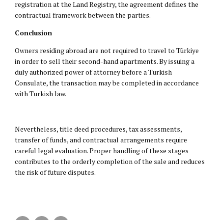
registration at the Land Registry, the agreement defines the
contractual framework between the parties.
Conclusion
Owners residing abroad are not required to travel to Türkiye
in order to sell their second-hand apartments. By issuing a
duly authorized power of attorney before a Turkish
Consulate, the transaction may be completed in accordance
with Turkish law.
Nevertheless, title deed procedures, tax assessments,
transfer of funds, and contractual arrangements require
careful legal evaluation. Proper handling of these stages
contributes to the orderly completion of the sale and reduces
the risk of future disputes.