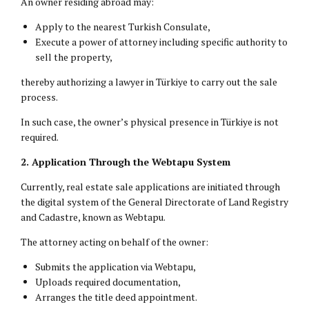
An owner residing abroad may:
Apply to the nearest Turkish Consulate,
Execute a power of attorney including specific authority to
sell the property,
thereby authorizing a lawyer in Türkiye to carry out the sale
process.
In such case, the owner’s physical presence in Türkiye is not
required.
2. Application Through the Webtapu System
Currently, real estate sale applications are initiated through
the digital system of the General Directorate of Land Registry
and Cadastre, known as Webtapu.
The attorney acting on behalf of the owner:
Submits the application via Webtapu,
Uploads required documentation,
Arranges the title deed appointment.