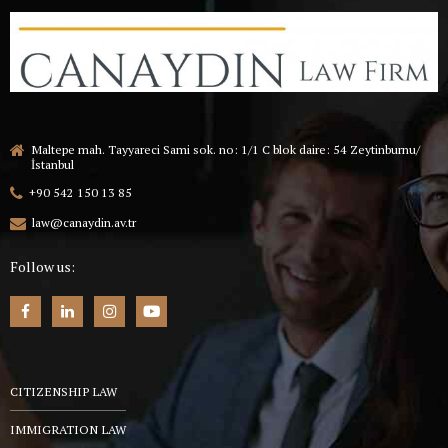
Maltepe mah. Tayyareci Sami sok. no: 1/1 C blok daire: 54 Zeytinburnu/
İstanbul
+90 542 150 13 85
law@canaydin.av.tr
Follow us:
CITIZENSHIP LAW
IMMIGRATION LAW