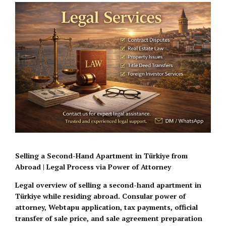
Selling a Second-Hand Apartment in Türkiye from
Abroad | Legal Process via Power of Attorney
Legal overview of selling a second-hand apartment in
Türkiye while residing abroad. Consular power of
attorney, Webtapu application, tax payments, official
transfer of sale price, and sale agreement preparation