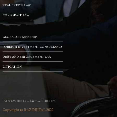
REAL ESTATE LAW
CORPORATE LAW
GLOBAL CITIZENSHIP
FOREIGN INVESTMENT CONSULTANCY
DEBT AND ENFORCEMENT LAW
LITIGATION
CANAYDIN Law Firm – TURKEY.
Copyright ©
RAZ DİJİTAL
2022