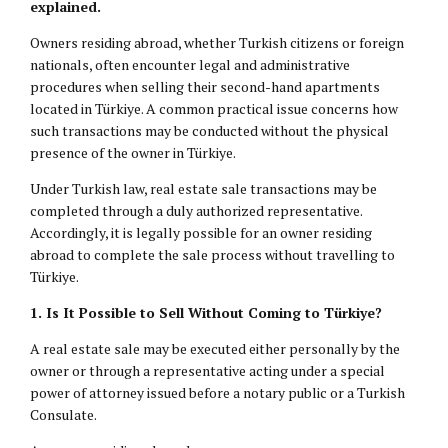
explained.
Owners residing abroad, whether Turkish citizens or foreign
nationals, often encounter legal and administrative
procedures when selling their second-hand apartments
located in Türkiye. A common practical issue concerns how
such transactions may be conducted without the physical
presence of the owner in Türkiye.
Under Turkish law, real estate sale transactions may be
completed through a duly authorized representative.
Accordingly, it is legally possible for an owner residing
abroad to complete the sale process without travelling to
Türkiye.
1. Is It Possible to Sell Without Coming to Türkiye?
A real estate sale may be executed either personally by the
owner or through a representative acting under a special
power of attorney issued before a notary public or a Turkish
Consulate.