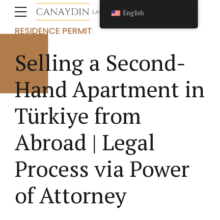
FOREIGN INVESTMENT CONSULTANCY
English
IMMIGRATION LAW
REAL ESTATE LAW
RESIDENCE PERMIT
Selling a Second-
Hand Apartment in
Türkiye from
Abroad | Legal
Process via Power
of Attorney