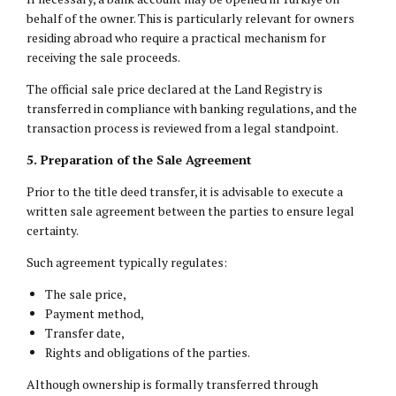
behalf of the owner. This is particularly relevant for owners
residing abroad who require a practical mechanism for
receiving the sale proceeds.
The official sale price declared at the Land Registry is
transferred in compliance with banking regulations, and the
transaction process is reviewed from a legal standpoint.
5. Preparation of the Sale Agreement
Prior to the title deed transfer, it is advisable to execute a
written sale agreement between the parties to ensure legal
certainty.
Such agreement typically regulates:
The sale price,
Payment method,
Transfer date,
Rights and obligations of the parties.
Although ownership is formally transferred through