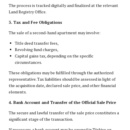
The process is tracked digitally and finalized at the relevant
Land Registry Office.
3. Tax and Fee Obligations
The sale of a second-hand apartment may involve:
Title deed transfer fees,
Revolving fund charges,
Capital gains tax, depending on the specific
circumstances.
These obligations may be fulfilled through the authorized
representative. Tax liabilities should be assessed in light of
the acquisition date, declared sale price, and other financial
elements.
4. Bank Account and Transfer of the Official Sale Price
The secure and lawful transfer of the sale price constitutes a
significant stage of the transaction.
If necessary, a bank account may be opened in Türkiye on