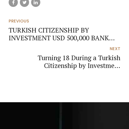
PREVIOUS
TURKISH CITIZENSHIP BY
INVESTMENT USD 500,000 BANK
DEPOSIT ROUTE (2026 UPDATED
NEXT
GUIDE)
Turning 18 During a Turkish
Citizenship by Investment
Application: Legal Assessment and
Annulment Actions (2026 Update)