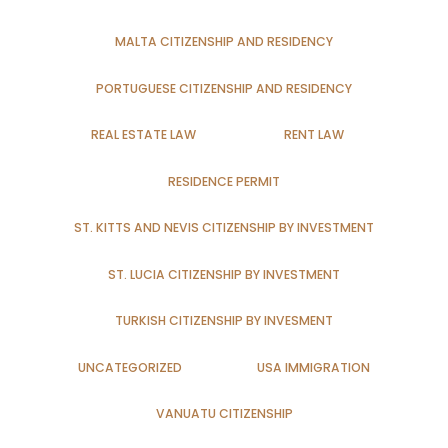
MALTA CITIZENSHIP AND RESIDENCY
PORTUGUESE CITIZENSHIP AND RESIDENCY
REAL ESTATE LAW
RENT LAW
RESIDENCE PERMIT
ST. KITTS AND NEVIS CITIZENSHIP BY INVESTMENT
ST. LUCIA CITIZENSHIP BY INVESTMENT
TURKISH CITIZENSHIP BY INVESMENT
UNCATEGORIZED
USA IMMIGRATION
VANUATU CITIZENSHIP