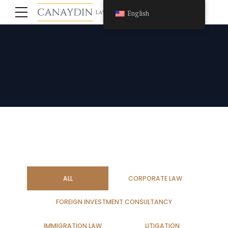
English
ALL
CORPORATE LAW
FOREIGN INVESTMENT CONSULTANCY
IMMIGRATION LAW
LITIGATION