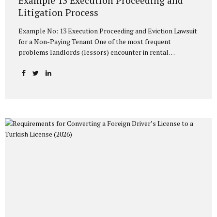
Example 13 Execution Proceeding and
Litigation Process
Example No: 13 Execution Proceeding and Eviction Lawsuit
for a Non-Paying Tenant One of the most frequent
problems landlords (lessors) encounter in rental
relationships is the tenant failing to pay the rent on time or
at all. The Turkish Code of Obligations (TCO) and the
Execution and Bankruptcy Law (EBL) stipulate rapid and
effective methods to protect the property owner against a
non-paying tenant. The most common and practical of
these methods is the Example No: 13 Execution Proceeding
with an Eviction Request and the Eviction Lawsuit process
to be initiated if this proceeding yields no result. In this
article,...