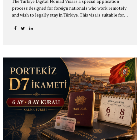
The Türkiye Digital Nomad Visa is a special application
process designed for foreign nationals who work remotely
and wish to legally stay in Türkiye. This visa is suitable for
individuals who work remotely for a foreign company,
provide freelance services, work on project-based
contracts, or earn income from sources outside Türkiye.
Applicants who wish to live in Türkiye as digital nomads
must first apply through the official digital nomad
platform operating under the Ministry of Culture and
Tourism and obtain a Digital Nomad Application
Certificate. After receiving this certificate, the applicant
completes the visa application through the relevant
Turkish consulate...