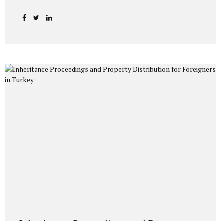
codes are processed directly into the system by the
Directorate General of Migration Management and the
General Directorate of Security. The main purposes of
imposing restriction codes on foreigners are: To ensure
public order and security. To prevent illegal residence and
illegal employment. To track visa and residence permit
violations. To prevent criminal and terrorist activities.
Depending on the type of code processed into the foreign
national’s record, the person may not be...