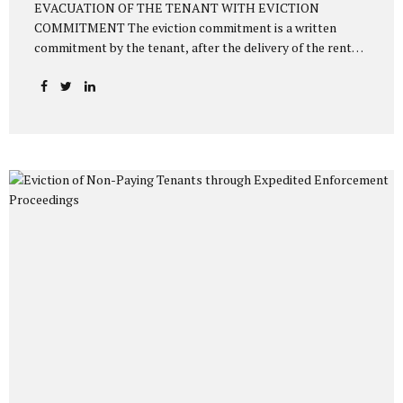
EVACUATION OF THE TENANT WITH EVICTION
COMMITMENT The eviction commitment is a written
commitment by the tenant, after the delivery of the rented
house, to vacate the house on a specified date in writing to
the landlord. Thus, as of the date specified in the
commitment, the tenant must vacate the house. Otherwise,
the landlord can initiate a lawsuit or enforcement
proceedings within 1 month based on the eviction
commitment to evict the tenant. The relevant provision
regulating this matter is Article 352/1 of the Turkish Civil
Code numbered 6098, as follows: “The tenant, even though
he has undertaken in...