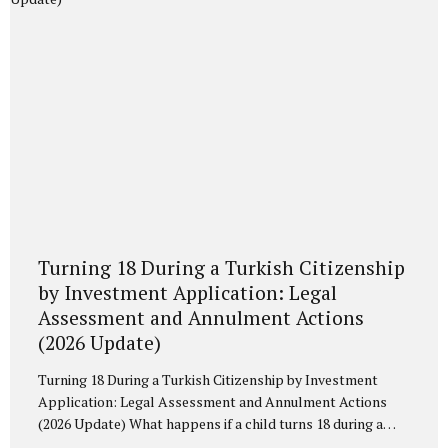
threshold has been introduced. In 2026, the...
Turning 18 During a Turkish Citizenship
by Investment Application: Legal
Assessment and Annulment Actions
(2026 Update)
Turning 18 During a Turkish Citizenship by Investment
Application: Legal Assessment and Annulment Actions
(2026 Update) What happens if a child turns 18 during a
Turkish Citizenship by Investment application? Analysis of