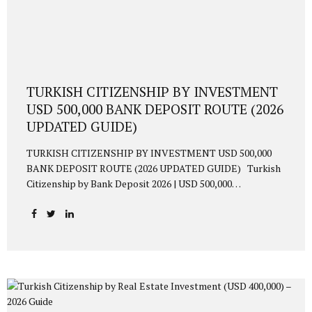
TURKISH CITIZENSHIP BY INVESTMENT
USD 500,000 BANK DEPOSIT ROUTE (2026
UPDATED GUIDE)
TURKISH CITIZENSHIP BY INVESTMENT USD 500,000
BANK DEPOSIT ROUTE (2026 UPDATED GUIDE) Turkish
Citizenship by Bank Deposit 2026 | USD 500,000
Requirement Updated 2026 guide to obtaining Turkish
citizenship via USD 500,000 bank deposit. TL conversion
requirement, 3-year blocking, interest income, residence
permit, biometric procedures, and 6–9 month approval
timeline explained. 1. Overview Foreign investors may
acquire Turkish citizenship by depositing USD 500,000 (or
equivalent) into a Turkish bank and blocking the amount
for three years. This option is ideal for investors who