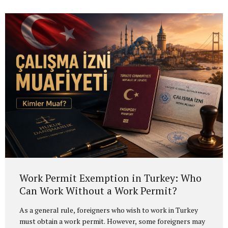
Work Permit Exemption in Turkey: Who
Can Work Without a Work Permit?
As a general rule, foreigners who wish to work in Turkey
must obtain a work permit. However, some foreigners may