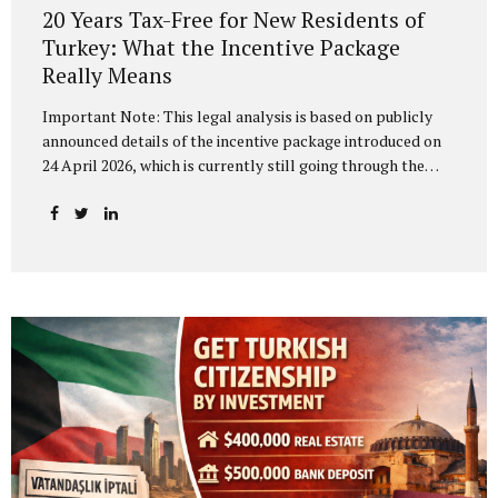
20 Years Tax-Free for New Residents of
Turkey: What the Incentive Package
Really Means
Important Note: This legal analysis is based on publicly
announced details of the incentive package introduced on
24 April 2026, which is currently still going through the
legislative process in the Grand National Assembly of
Turkey (TBMM). The final text of the legislation and its
implementing regulations may change before enactment.
The “Turkey’s Century — Strong Center for Investment”
Programme, unveiled at the Presidential Dolmabahçe
Working Office, has been presented as a comprehensive
reform package aimed at fundamentally transforming
Turkey’s investment climate. The most striking measure in
the package is a proposed 20-year income tax exemption
for individuals relocating...