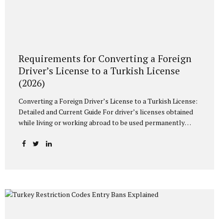
Requirements for Converting a Foreign
Driver’s License to a Turkish License
(2026)
Converting a Foreign Driver’s License to a Turkish License:
Detailed and Current Guide For driver’s licenses obtained
while living or working abroad to be used permanently
within the borders of Turkey, they must be converted to a
Turkish driver’s license (TC license). In case of exceeding
the legal periods determined within the scope of the
relevant legislation and the Highway Traffic Regulation,
driving with an existing foreign driver’s license may result
in administrative fine sanctions. In this article, we will
discuss in detail the necessary conditions, the documents
you need to prepare, and the current Population and