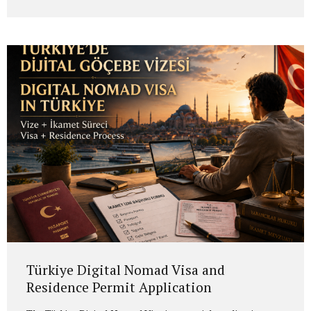
application.” The process usually involves identifying the
Romanian citizenship link in the family, confirming the
person through whom the right arises, assessing the
applicant’s eligibility and, if the conditions are met,
conducting the application before the Romanian
authorities. Romanian Citizenship Law No. 21/1991 is the
main legal framework governing...
Türkiye Digital Nomad Visa and
Residence Permit Application