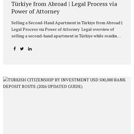
Türkiye from Abroad | Legal Process via
Power of Attorney
Selling a Second-Hand Apartment in Türkiye from Abroad |
Legal Process via Power of Attorney Legal overview of
selling a second-hand apartment in Türkiye while residing
abroad. Consular power of attorney, Webtapu application,
tax payments, official transfer of sale price, and sale
agreement preparation explained. Owners residing abroad,
whether Turkish citizens or foreign nationals, often
encounter legal and administrative procedures when
selling their second-hand apartments located in Türkiye. A
common practical issue concerns how such transactions
may be conducted without the physical presence of the
owner in Türkiye. Under Turkish law, real estate sale
transactions may be completed through a...