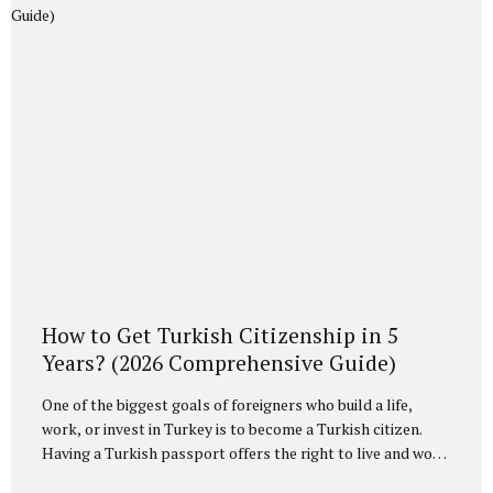
investment is regulated under the Turkish Citizenship Law
and its implementing regulation, particularly Article 20,
which governs exceptional acquisition of citizenship. Under
this framework, foreign investors who...
How to Get Turkish Citizenship in 5
Years? (2026 Comprehensive Guide)
One of the biggest goals of foreigners who build a life,
work, or invest in Turkey is to become a Turkish citizen.
Having a Turkish passport offers the right to live and work
indefinitely in Turkey, as well as the opportunity to travel