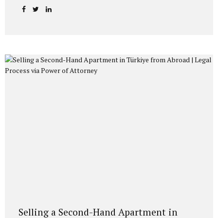
recent administrative rejections and available legal
remedies before Administrative Courts. Citizenship by
Investment in Turkey and Family Applications Under
Turkish Citizenship Law No. 5901, foreign investors
applying for Turkish Citizenship by Investment (including
real estate acquisition of at least 400,000 USD) may include:
Their spouse, and Their children under the age of 18 within
the same application file. Applications are evaluated
following security clearance and administrative review
procedures...
Selling a Second-Hand Apartment in