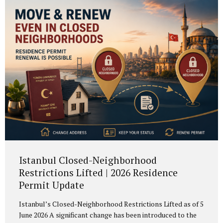
years of legal residence before applying for Portuguese
citizenship. This reform was introduced by Lei Orgânica n.º
1/2026, published on 18...
Istanbul Closed-Neighborhood
Restrictions Lifted | 2026 Residence
Permit Update
Istanbul’s Closed-Neighborhood Restrictions Lifted as of 5
June 2026 A significant change has been introduced to the