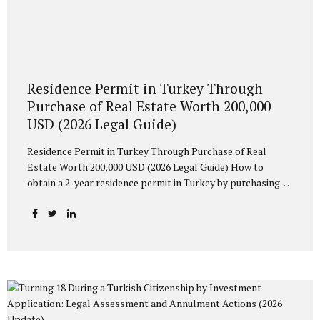
Residence Permit in Turkey Through
Purchase of Real Estate Worth 200,000
USD (2026 Legal Guide)
Residence Permit in Turkey Through Purchase of Real
Estate Worth 200,000 USD (2026 Legal Guide) How to
obtain a 2-year residence permit in Turkey by purchasing
property worth at least 200,000 USD? Learn about
eligibility requirements, spouse and children’s rights, and
the possibility of Turkish citizenship after 5 years of legal
residence. What Is a Residence Permit Based on Property
Ownership? Foreign nationals who purchase residential
property in Turkey may apply for a Short-Term Residence
Permit under Law No. 6458 on Foreigners and International
Protection. As of October 16, 2023, a new monetary