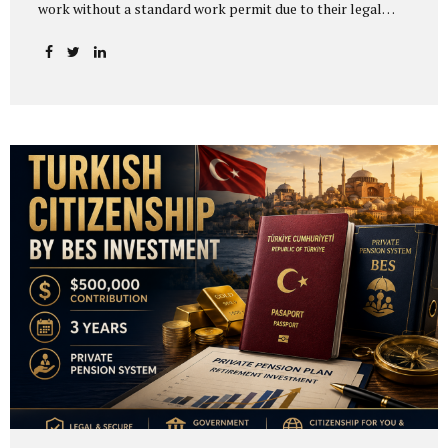
work without a standard work permit due to their legal
status or the nature of their activity. Others may apply for
a work permit exemption certificate instead of a regular
work permit. One of the most common misunderstandings
is assuming that work permit exemption in Turkey is
automatically granted to citizens of certain countries. In
practice, Turkish work permit exemption is generally not
based on nationality alone. It depends on the person’s
legal status, the nature of the activity, the...