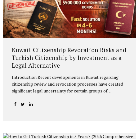
Kuwait Citizenship Revocation Risks and
Turkish Citizenship by Investment as a
Legal Alternative
Introduction Recent developments in Kuwait regarding
citizenship review and revocation processes have created
significant legal uncertainty for certain groups of
individuals. The reassessment of previously granted
citizenships under broad administrative discretion may
directly affect fundamental rights and legal status. In this
context, acquiring an alternative citizenship should be
considered not merely as an option, but as a legal
safeguard and risk management strategy. Legal Basis of
Turkish Citizenship by Investment Turkish citizenship by