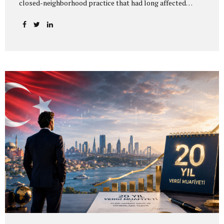
closed-neighborhood practice that had long affected
residence permit applications and address registration
procedures for foreigners in Istanbul. In practice, the
closed-neighborhood and closed-zone restrictions across
Istanbul were lifted as of 5 June 2026. The change allows
addresses that could previously not be used because they
were located in a restricted area to be reconsidered for
residence permit purposes. However, an address becoming
available does not mean that a residence permit will be
granted automatically. All statutory requirements
applicable to the relevant residence permit...