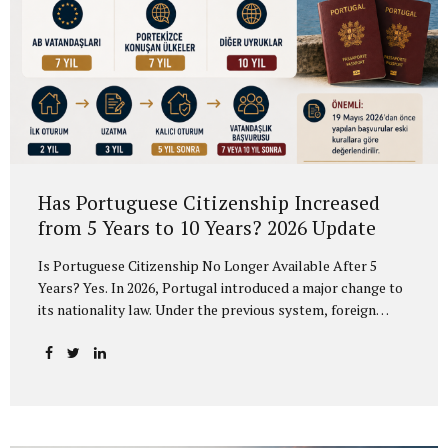
Has Portuguese Citizenship Increased
from 5 Years to 10 Years? 2026 Update
Is Portuguese Citizenship No Longer Available After 5
Years? Yes. In 2026, Portugal introduced a major change to
its nationality law. Under the previous system, foreign
residents could generally apply for Portuguese citizenship
after 5 years of legal residence. Under the new rules, the
timeline is no longer the same for all applicants. According
to the new framework, EU citizens and citizens of
Portuguese-speaking countries may apply after 7 years,
while most other foreign nationals must now complete 10