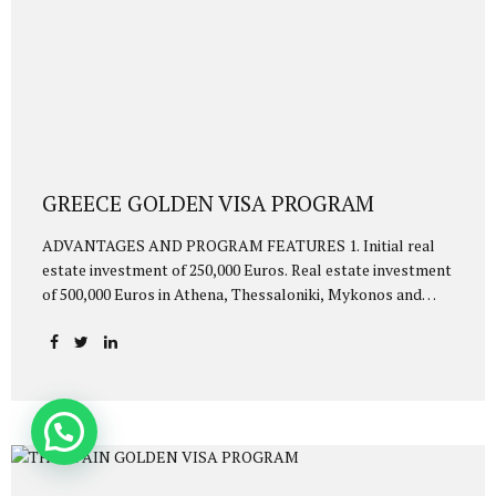
GREECE GOLDEN VISA PROGRAM
ADVANTAGES AND PROGRAM FEATURES 1. Initial real
estate investment of 250,000 Euros. Real estate investment
of 500,000 Euros in Athena, Thessaloniki, Mykonos and
Santorini. 2. Visa-free travel to Schengen countries 3. Fast
process. You will be eligible for Golden Visa within 2-4
months 4. They will be entitled to Golden Visa together
with the investor: 5. Investor’s spouse 6. Children under 21
years of age 7. mother and father of the merchant and his
wife 8. Investors and their family members are granted
Golden Visa residence rights for 5 years. After 5 years, it is
possible to extend it for...