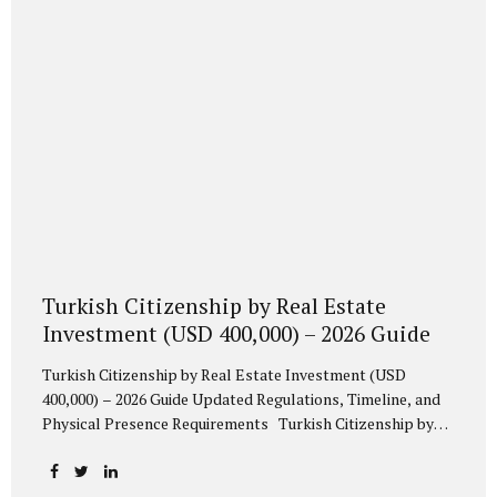
prefer a financial instrument rather than real estate
acquisition. 2. Mandatory Conversion into Turkish Lira...
Turkish Citizenship by Real Estate
Investment (USD 400,000) – 2026 Guide
Turkish Citizenship by Real Estate Investment (USD
400,000) – 2026 Guide Updated Regulations, Timeline, and
Physical Presence Requirements Turkish Citizenship by
Investment 2026 | USD 400,000 Real Estate Route
Comprehensive 2026 guide to acquiring Turkish citizenship
through a USD 400,000 real estate investment. Updated