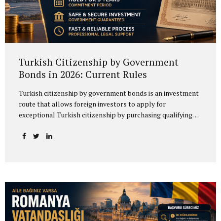
Turkish Citizenship by Government
Bonds in 2026: Current Rules
Turkish citizenship by government bonds is an investment
route that allows foreign investors to apply for
exceptional Turkish citizenship by purchasing qualifying
government debt instruments. Under the 2026 Procedures
and Principles of the Ministry of Treasury and Finance, the
relevant instruments include Turkish Lira-denominated
government domestic debt securities and Turkish Lira-
denominated lease certificates issued in domestic markets
by Hazine Müsteşarlığı Varlık Kiralama A.Ş. Therefore,
although the process is commonly referred to as
“citizenship by government bonds,” the more accurate
legal term is Turkish citizenship by government debt