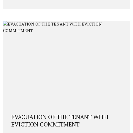
legal framework, DAB requirements, 3-year resale
restriction, investor residence permit, physical presence,
fingerprinting, and approval timeline (6–9 months). 1.
Legal Framework Overview Foreign investors may acquire
Turkish citizenship by purchasing real estate worth at
least USD 400,000 (or equivalent in foreign currency),
provided that: The property is duly transferred via title
deed, A 3-year non-sale...
EVACUATION OF THE TENANT WITH
EVICTION COMMITMENT