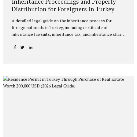
Inheritance Proceedings and Property
Distribution for Foreigners in Turkey
A detailed legal guide on the inheritance process for
foreign nationals in Turkey, including certificate of
inheritance lawsuits, inheritance tax, and inheritance share
ratios under Turkish law. Inheritance Proceedings and
Property Distribution for Foreigners in Turkey The
increasing number of foreign nationals acquiring property
or making investments in Turkey has frequently brought to
the forefront the legal processes concerning the fate of
their assets in Turkey upon their death. Inheritance law
disputes involving a foreign element are a technical
process that encompasses both Turkish law and the rules
of private international law. This article provides a detailed
explanation of the...