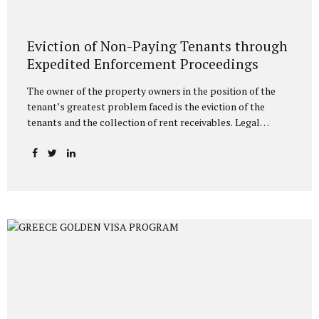
Eviction of Non-Paying Tenants through
Expedited Enforcement Proceedings
The owner of the property owners in the position of the
tenant’s greatest problem faced is the eviction of the
tenants and the collection of rent receivables. Legal
methods have been determined in the legislation for the
eviction of tenants who do not pay the rent, and since
these processes generally take a long time, the landlords
are victimized. It is possible to resort to execution for the
eviction of the tenant who does not pay the rent. In this
regard, landlords can initiate an execution procedure with
eviction request directly without filing a lawsuit against the
tenant who does...