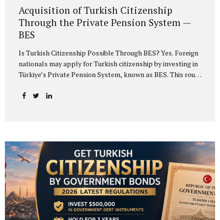
Acquisition of Turkish Citizenship
Through the Private Pension System —
BES
Is Turkish Citizenship Possible Through BES? Yes. Foreign
nationals may apply for Turkish citizenship by investing in
Türkiye’s Private Pension System, known as BES. This route
is an alternative to real estate investment, bank deposit,
government bonds and investment fund options. The main
requirement is to invest at least USD 500,000 or the
equivalent amount in another foreign currency in Türkiye’s
private pension system and undertake to keep the
investment in the system for at least three years. Meeting
the investment condition grants the investor the right to
apply for exceptional Turkish citizenship. If the
investment is structured correctly, the...