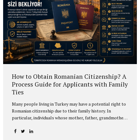
instruments. Current 2026 Requirements The foreign
investor must purchase at least USD 500,000...
How to Obtain Romanian Citizenship? A
Process Guide for Applicants with Family
Ties
Many people living in Turkey may have a potential right to
Romanian citizenship due to their family history. In
particular, individuals whose mother, father, grandmother,
grandfather or other direct ancestors were Romanian
citizens may be eligible to apply under certain conditions.
In many cases, this is not a simple “new citizenship