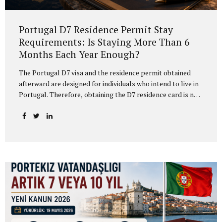
Portugal D7 Residence Permit Stay
Requirements: Is Staying More Than 6
Months Each Year Enough?
The Portugal D7 visa and the residence permit obtained
afterward are designed for individuals who intend to live in
Portugal. Therefore, obtaining the D7 residence card is not
enough on its own. D7 residence holders must also
carefully plan their actual physical presence in Portugal. In
practice, many applicants hear that “if you stay in Portugal
for more than 6 months every year, you meet the
requirement.” This may be a useful practical guideline, but
it is not the complete legal analysis. For the protection of
the D7 residence card, the absence calculation is not based
only on the calendar...