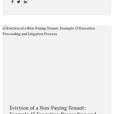
visa-free to many countries. The primary method used by
those who want to obtain citizenship after living in Turkey
for a certain period is the “General Acquisition of
Citizenship” application. So, what does the law say, and
what do the Directorate General of Migration Management
and Population Directorates pay attention to in practice?
Without overwhelming you with...
Eviction of a Non-Paying Tenant: