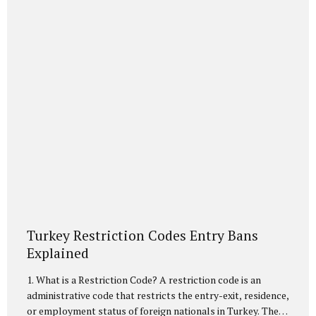
Citizenship Affairs (NVİ)...
Turkey Restriction Codes Entry Bans
Explained
1. What is a Restriction Code? A restriction code is an
administrative code that restricts the entry-exit, residence,
or employment status of foreign nationals in Turkey. These