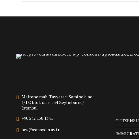
Maltepe mah. Tayyareci Sami sok. no:
1/1 C blok daire: 54 Zeytinburnu/
İstanbul
+90 542 150 13 85
CITIZENSH
law@canaydin.av.tr
IMMIGRAT