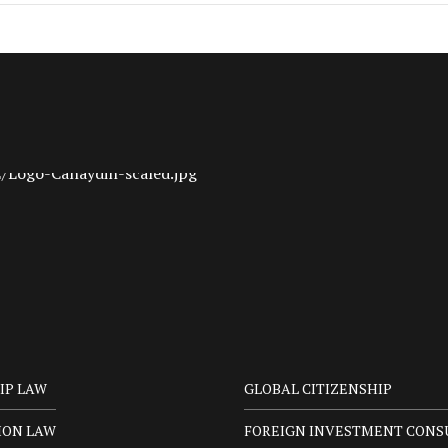
IP LAW
GLOBAL CITIZENSHIP
ION LAW
FOREIGN INVESTMENT CONS