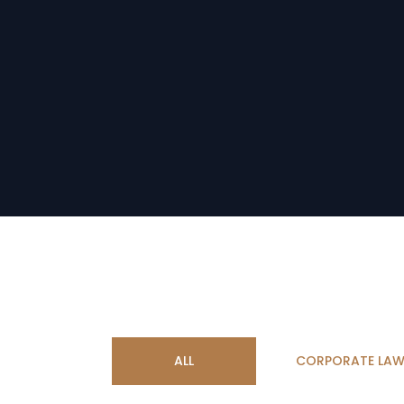
ALL
CORPORATE LA