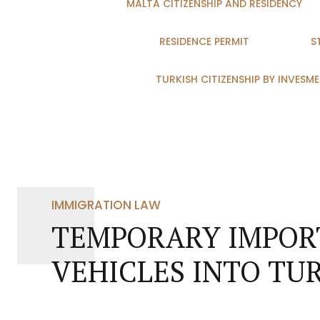
MALTA CITIZENSHIP AND RESIDENCY
RESIDENCE PERMIT
S
TURKISH CITIZENSHIP BY INVESM
IMMIGRATION LAW
TEMPORARY IMPORT
VEHICLES INTO TU