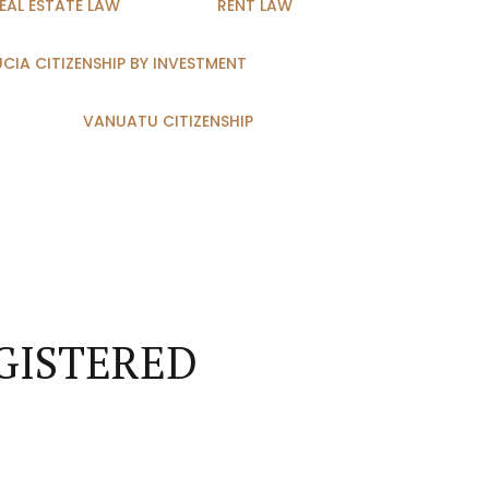
EAL ESTATE LAW
RENT LAW
LUCIA CITIZENSHIP BY INVESTMENT
VANUATU CITIZENSHIP
GISTERED