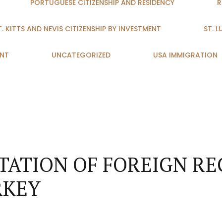
PORTUGUESE CITIZENSHIP AND RESIDENCY
R
T. KITTS AND NEVIS CITIZENSHIP BY INVESTMENT
ST. 
ENT
UNCATEGORIZED
USA IMMIGRATION
ATION OF FOREIGN RE
RKEY