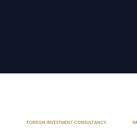
W
FOREIGN INVESTMENT CONSULTANCY
I