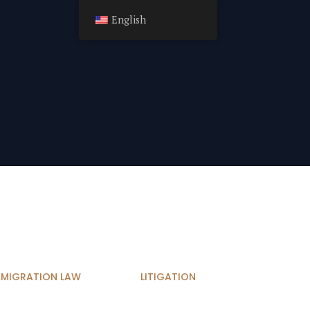
English
MMIGRATION LAW
LITIGATION