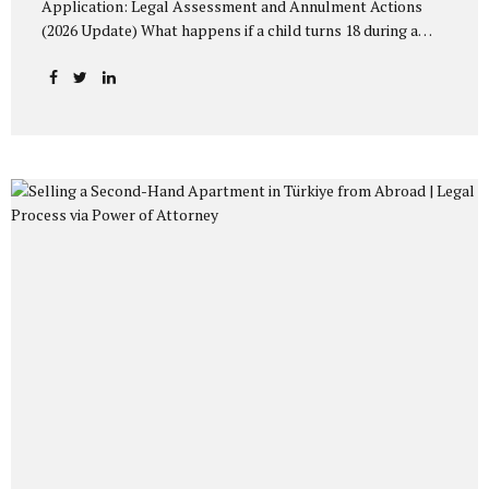
Application: Legal Assessment and Annulment Actions
(2026 Update) What happens if a child turns 18 during a
Turkish Citizenship by Investment application? Analysis of
recent administrative rejections and available legal
remedies before Administrative Courts. Citizenship by
Investment in Turkey and Family Applications Under
Turkish Citizenship Law No. 5901, foreign investors
applying for Turkish Citizenship by Investment (including
real estate acquisition of at least 400,000 USD) may include:
Their spouse, and Their children under the age of 18 within
the same application file. Applications are evaluated
following security clearance and administrative review
procedures...