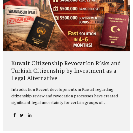
Kuwait Citizenship Revocation Risks and
Turkish Citizenship by Investment as a
Legal Alternative
Introduction Recent developments in Kuwait regarding
citizenship review and revocation processes have created
significant legal uncertainty for certain groups of
individuals. The reassessment of previously granted
citizenships under broad administrative discretion may
directly affect fundamental rights and legal status. In this
context, acquiring an alternative citizenship should be