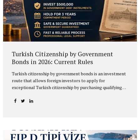
Turkish Citizenship by Government
Bonds in 2026: Current Rules
Turkish citizenship by government bonds is an investment
route that allows foreign investors to apply for
exceptional Turkish citizenship by purchasing qualifying
government debt instruments. Under the 2026 Procedures
and Principles of the Ministry of Treasury and Finance, the
relevant instruments include Turkish Lira-denominated
government domestic debt securities and Turkish Lira-
denominated lease certificates issued in domestic markets
by Hazine Müsteşarlığı Varlık Kiralama A.Ş. Therefore,
although the process is commonly referred to as