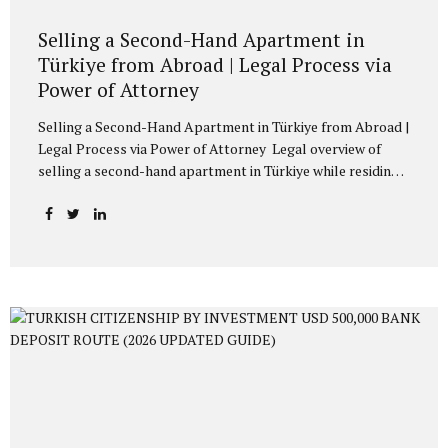
Selling a Second-Hand Apartment in
Türkiye from Abroad | Legal Process via
Power of Attorney
Selling a Second-Hand Apartment in Türkiye from Abroad |
Legal Process via Power of Attorney Legal overview of
selling a second-hand apartment in Türkiye while residing
abroad. Consular power of attorney, Webtapu application,
tax payments, official transfer of sale price, and sale
agreement preparation explained. Owners residing abroad,
whether Turkish citizens or foreign nationals, often
encounter legal and administrative procedures when
selling their second-hand apartments located in Türkiye. A
common practical issue concerns how such transactions
may be conducted without the physical presence of the
owner in Türkiye. Under Turkish law, real estate sale
transactions may be completed through a...