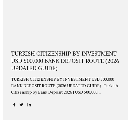
TURKISH CITIZENSHIP BY INVESTMENT
USD 500,000 BANK DEPOSIT ROUTE (2026
UPDATED GUIDE)
TURKISH CITIZENSHIP BY INVESTMENT USD 500,000
BANK DEPOSIT ROUTE (2026 UPDATED GUIDE) Turkish
Citizenship by Bank Deposit 2026 | USD 500,000
Requirement Updated 2026 guide to obtaining Turkish
citizenship via USD 500,000 bank deposit. TL conversion
requirement, 3-year blocking, interest income, residence
permit, biometric procedures, and 6–9 month approval
timeline explained. 1. Overview Foreign investors may
acquire Turkish citizenship by depositing USD 500,000 (or