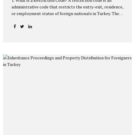
1. What is a Restriction Code? A restriction code is an
administrative code that restricts the entry-exit, residence,
or employment status of foreign nationals in Turkey. These
codes are processed directly into the system by the
Directorate General of Migration Management and the
General Directorate of Security. The main purposes of
imposing restriction codes on foreigners are: To ensure
public order and security. To prevent illegal residence and
illegal employment. To track visa and residence permit
violations. To prevent criminal and terrorist activities.
Depending on the type of code processed into the foreign
national’s record, the person may not be...