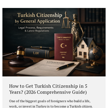
considered not merely as an option, but as a legal
safeguard and risk management strategy. Legal Basis of
Turkish Citizenship by Investment Turkish citizenship by
investment is regulated under the Turkish Citizenship Law
and its implementing regulation, particularly Article 20,
which governs exceptional acquisition of citizenship. Under
this framework, foreign investors who...
How to Get Turkish Citizenship in 5
Years? (2026 Comprehensive Guide)
One of the biggest goals of foreigners who build a life,
work, or invest in Turkey is to become a Turkish citizen.