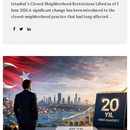
Istanbul’s Closed-Neighborhood Restrictions Lifted as of 5
June 2026 A significant change has been introduced to the
closed-neighborhood practice that had long affected
residence permit applications and address registration
procedures for foreigners in Istanbul. In practice, the
closed-neighborhood and closed-zone restrictions across
Istanbul were lifted as of 5 June 2026. The change allows
addresses that could previously not be used because they
were located in a restricted area to be reconsidered for
residence permit purposes. However, an address becoming
available does not mean that a residence permit will be
granted automatically. All statutory requirements
applicable to the relevant residence permit...