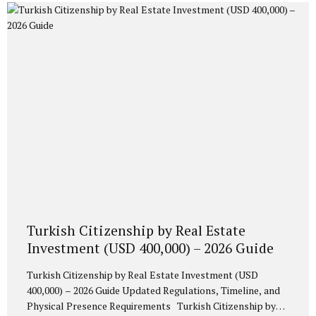
equivalent) into a Turkish bank and blocking the amount
for three years. This option is ideal for investors who
prefer a financial instrument rather than real estate
acquisition. 2. Mandatory Conversion into Turkish Lira...
Turkish Citizenship by Real Estate
Investment (USD 400,000) – 2026 Guide
Turkish Citizenship by Real Estate Investment (USD
400,000) – 2026 Guide Updated Regulations, Timeline, and
Physical Presence Requirements Turkish Citizenship by