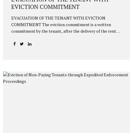
EVICTION COMMITMENT
EVACUATION OF THE TENANT WITH EVICTION
COMMITMENT The eviction commitment is a written
commitment by the tenant, after the delivery of the rented
house, to vacate the house on a specified date in writing to
the landlord. Thus, as of the date specified in the
commitment, the tenant must vacate the house. Otherwise,
the landlord can initiate a lawsuit or enforcement
proceedings within 1 month based on the eviction
commitment to evict the tenant. The relevant provision
regulating this matter is Article 352/1 of the Turkish Civil
Code numbered 6098, as follows: “The tenant, even though
he has undertaken in...