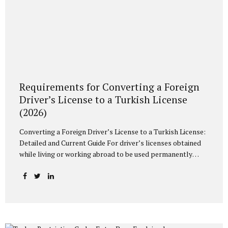
Requirements for Converting a Foreign
Driver’s License to a Turkish License
(2026)
Converting a Foreign Driver’s License to a Turkish License:
Detailed and Current Guide For driver’s licenses obtained
while living or working abroad to be used permanently
within the borders of Turkey, they must be converted to a
Turkish driver’s license (TC license). In case of exceeding
the legal periods determined within the scope of the
relevant legislation and the Highway Traffic Regulation,
driving with an existing foreign driver’s license may result
in administrative fine sanctions. In this article, we will