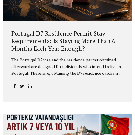
Portugal D7 Residence Permit Stay
Requirements: Is Staying More Than 6
Months Each Year Enough?
The Portugal D7 visa and the residence permit obtained
afterward are designed for individuals who intend to live in
Portugal. Therefore, obtaining the D7 residence card is not
enough on its own. D7 residence holders must also
carefully plan their actual physical presence in Portugal. In
practice, many applicants hear that “if you stay in Portugal
for more than 6 months every year, you meet the
requirement.” This may be a useful practical guideline, but
it is not the complete legal analysis. For the protection of
the D7 residence card, the absence calculation is not based
only on the calendar...