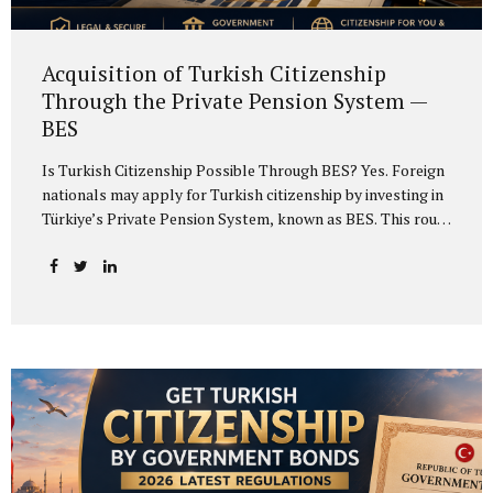
Acquisition of Turkish Citizenship
Through the Private Pension System —
BES
Is Turkish Citizenship Possible Through BES? Yes. Foreign
nationals may apply for Turkish citizenship by investing in
Türkiye’s Private Pension System, known as BES. This route
is an alternative to real estate investment, bank deposit,
government bonds and investment fund options. The main
requirement is to invest at least USD 500,000 or the
equivalent amount in another foreign currency in Türkiye’s
private pension system and undertake to keep the
investment in the system for at least three years. Meeting
the investment condition grants the investor the right to
apply for exceptional Turkish citizenship. If the
investment is structured correctly, the...