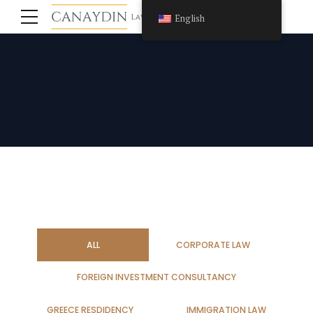
English
ALL
CORPORATE LAW
FOREIGN INVESTMENT CONSULTANCY
GREECE RESDIDENCY
IMMIGRATION LAW