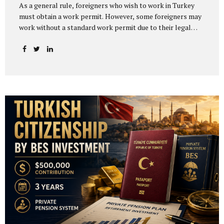
As a general rule, foreigners who wish to work in Turkey
must obtain a work permit. However, some foreigners may
work without a standard work permit due to their legal
status or the nature of their activity. Others may apply for
a work permit exemption certificate instead of a regular
work permit. One of the most common misunderstandings
is assuming that work permit exemption in Turkey is
automatically granted to citizens of certain countries. In
practice, Turkish work permit exemption is generally not
based on nationality alone. It depends on the person’s
legal status, the nature of the activity, the...