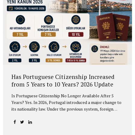
Has Portuguese Citizenship Increased
from 5 Years to 10 Years? 2026 Update
Is Portuguese Citizenship No Longer Available After 5
Years? Yes. In 2026, Portugal introduced a major change to
its nationality law. Under the previous system, foreign
residents could generally apply for Portuguese citizenship
after 5 years of legal residence. Under the new rules, the
timeline is no longer the same for all applicants. According