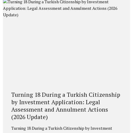
Permit under Law No. 6458 on Foreigners and International
Protection. As of October 16, 2023, a new monetary
threshold has been introduced. In 2026, the...
Turning 18 During a Turkish Citizenship
by Investment Application: Legal
Assessment and Annulment Actions
(2026 Update)
Turning 18 During a Turkish Citizenship by Investment