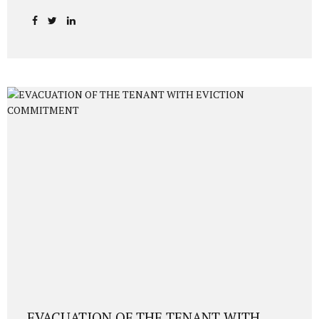
Investment 2026 | USD 400,000 Real Estate Route
Comprehensive 2026 guide to acquiring Turkish citizenship
through a USD 400,000 real estate investment. Updated
legal framework, DAB requirements, 3-year resale
restriction, investor residence permit, physical presence,
fingerprinting, and approval timeline (6–9 months). 1.
Legal Framework Overview Foreign investors may acquire
Turkish citizenship by purchasing real estate worth at
least USD 400,000 (or equivalent in foreign currency),
provided that: The property is duly transferred via title
deed, A 3-year non-sale...
EVACUATION OF THE TENANT WITH