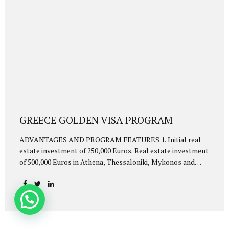
GREECE GOLDEN VISA PROGRAM
ADVANTAGES AND PROGRAM FEATURES 1. Initial real
estate investment of 250,000 Euros. Real estate investment
of 500,000 Euros in Athena, Thessaloniki, Mykonos and
Santorini. 2. Visa-free travel to Schengen countries 3. Fast
process. You will be eligible for Golden Visa within 2-4
months 4. They will be entitled to Golden Visa together
with the investor: 5. Investor’s spouse 6. Children under 21
years of age 7. mother and father of the merchant and his