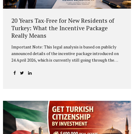
20 Years Tax-Free for New Residents of
Turkey: What the Incentive Package
Really Means
Important Note: This legal analysis is based on publicly
announced details of the incentive package introduced on
24 April 2026, which is currently still going through the
legislative process in the Grand National Assembly of
Turkey (TBMM). The final text of the legislation and its
implementing regulations may change before enactment.
The “Turkey’s Century — Strong Center for Investment”
Programme, unveiled at the Presidential Dolmabahçe
Working Office, has been presented as a comprehensive
reform package aimed at fundamentally transforming
Turkey’s investment climate. The most striking measure in
the package is a proposed 20-year income tax exemption
for individuals relocating...