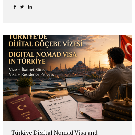
grandfather or other direct ancestors were Romanian
citizens may be eligible to apply under certain conditions.
In many cases, this is not a simple “new citizenship
application.” The process usually involves identifying the
Romanian citizenship link in the family, confirming the
person through whom the right arises, assessing the
applicant’s eligibility and, if the conditions are met,
conducting the application before the Romanian
authorities. Romanian Citizenship Law No. 21/1991 is the
main legal framework governing...
Türkiye Digital Nomad Visa and