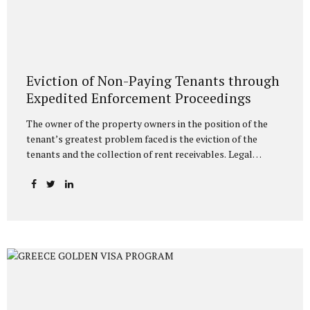
Eviction of Non-Paying Tenants through
Expedited Enforcement Proceedings
The owner of the property owners in the position of the
tenant’s greatest problem faced is the eviction of the
tenants and the collection of rent receivables. Legal
methods have been determined in the legislation for the
eviction of tenants who do not pay the rent, and since
these processes generally take a long time, the landlords
are victimized. It is possible to resort to execution for the
eviction of the tenant who does not pay the rent. In this
regard, landlords can initiate an execution procedure with
eviction request directly without filing a lawsuit against the
tenant who does...