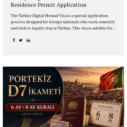
Residence Permit Application
The Türkiye Digital Nomad Visa is a special application
process designed for foreign nationals who work remotely
and wish to legally stay in Türkiye. This visa is suitable for
individuals who work remotely for a foreign company,
provide freelance services, work on project-based
contracts, or earn income from sources outside Türkiye.
Applicants who wish to live in Türkiye as digital nomads
must first apply through the official digital nomad
platform operating under the Ministry of Culture and
Tourism and obtain a Digital Nomad Application
Certificate. After receiving this certificate, the applicant
completes the visa application through the relevant
Turkish consulate...