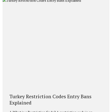
discuss in detail the necessary conditions, the documents
you need to prepare, and the current Population and
Citizenship Affairs (NVİ)...
Turkey Restriction Codes Entry Bans
Explained