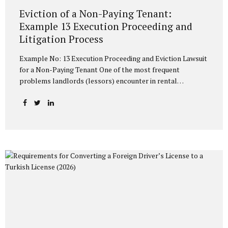
Eviction of a Non-Paying Tenant:
Example 13 Execution Proceeding and
Litigation Process
Example No: 13 Execution Proceeding and Eviction Lawsuit
for a Non-Paying Tenant One of the most frequent
problems landlords (lessors) encounter in rental
relationships is the tenant failing to pay the rent on time or
at all. The Turkish Code of Obligations (TCO) and the
Execution and Bankruptcy Law (EBL) stipulate rapid and
effective methods to protect the property owner against a
non-paying tenant. The most common and practical of
these methods is the Example No: 13 Execution Proceeding
with an Eviction Request and the Eviction Lawsuit process
to be initiated if this proceeding yields no result. In this
article,...