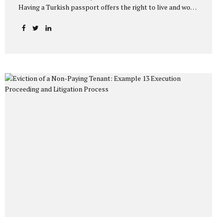
Having a Turkish passport offers the right to live and work
indefinitely in Turkey, as well as the opportunity to travel
visa-free to many countries. The primary method used by
those who want to obtain citizenship after living in Turkey
for a certain period is the “General Acquisition of
Citizenship” application. So, what does the law say, and
what do the Directorate General of Migration Management
and Population Directorates pay attention to in practice?
Without overwhelming you with...