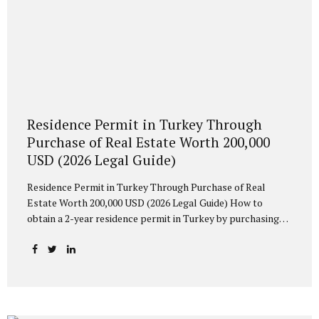
Residence Permit in Turkey Through
Purchase of Real Estate Worth 200,000
USD (2026 Legal Guide)
Residence Permit in Turkey Through Purchase of Real
Estate Worth 200,000 USD (2026 Legal Guide) How to
obtain a 2-year residence permit in Turkey by purchasing
property worth at least 200,000 USD? Learn about
eligibility requirements, spouse and children’s rights, and
the possibility of Turkish citizenship after 5 years of legal
residence. What Is a Residence Permit Based on Property
Ownership? Foreign nationals who purchase residential
property in Turkey may apply for a Short-Term Residence