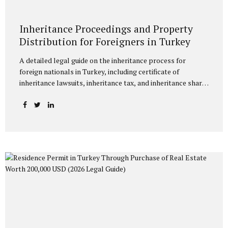
Inheritance Proceedings and Property
Distribution for Foreigners in Turkey
A detailed legal guide on the inheritance process for
foreign nationals in Turkey, including certificate of
inheritance lawsuits, inheritance tax, and inheritance share
ratios under Turkish law. Inheritance Proceedings and
Property Distribution for Foreigners in Turkey The
increasing number of foreign nationals acquiring property
or making investments in Turkey has frequently brought to
the forefront the legal processes concerning the fate of
their assets in Turkey upon their death. Inheritance law
disputes involving a foreign element are a technical
process that encompasses both Turkish law and the rules
of private international law. This article provides a detailed
explanation of the...