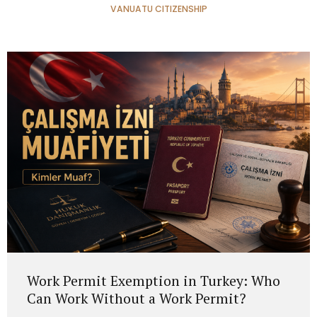
VANUATU CITIZENSHIP
Work Permit Exemption in Turkey: Who
Can Work Without a Work Permit?