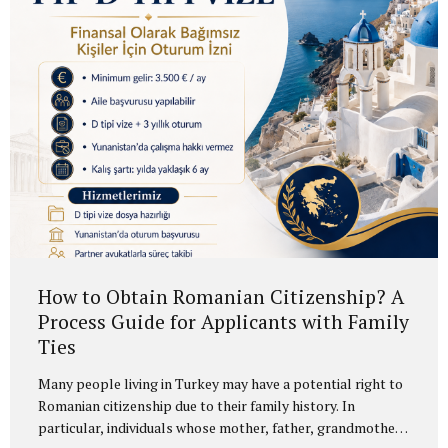
“citizenship by government bonds,” the more accurate
legal term is Turkish citizenship by government debt
instruments. Current 2026 Requirements The foreign
investor must purchase at least USD 500,000...
How to Obtain Romanian Citizenship? A
Process Guide for Applicants with Family
Ties
Many people living in Turkey may have a potential right to
Romanian citizenship due to their family history. In
particular, individuals whose mother, father, grandmother,