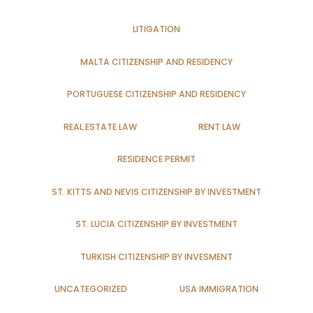
LITIGATION
MALTA CITIZENSHIP AND RESIDENCY
PORTUGUESE CITIZENSHIP AND RESIDENCY
REAL ESTATE LAW
RENT LAW
RESIDENCE PERMIT
ST. KITTS AND NEVIS CITIZENSHIP BY INVESTMENT
ST. LUCIA CITIZENSHIP BY INVESTMENT
TURKISH CITIZENSHIP BY INVESMENT
UNCATEGORIZED
USA IMMIGRATION