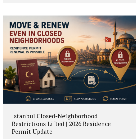
to the new framework, EU citizens and citizens of
Portuguese-speaking countries may apply after 7 years,
while most other foreign nationals must now complete 10
years of legal residence before applying for Portuguese
citizenship. This reform was introduced by Lei Orgânica n.º
1/2026, published on 18...
Istanbul Closed-Neighborhood
Restrictions Lifted | 2026 Residence
Permit Update